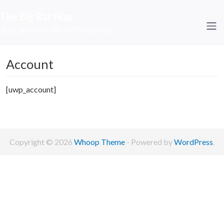
The Big Bar Hop
Just another WordPress site
Account
[uwp_account]
Copyright © 2026
Whoop Theme
- Powered by
WordPress
.