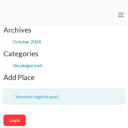
The Big Bar Hop
Just another WordPress site
Archives
October 2024
Categories
Uncategorized
Add Place
You must login to post.
Login