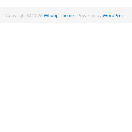
Copyright © 2026
Whoop Theme
- Powered by
WordPress
.